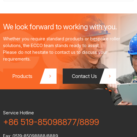
material selection and precision manufacturing.
Rollers are the core tools for inducing plastic deformation in
metals, with their performance dependent on material
We look forward to working with you.
composition and manufacturing processes.
Whether you require standard products or bespoke roller
solutions, the ECCO team stands ready to assist.
Please do not hesitate to contact us to discuss your
requirements.
Products
Contact Us
Service Hotline
+86 519-85098877/8899
Fax:
0519-85098888/8889