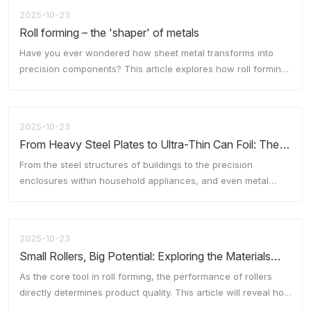
2025-10-23
Roll forming – the 'shaper' of metals
Have you ever wondered how sheet metal transforms into
ts
Fl
t
precision components? This article explores how roll forming
technology efficiently shapes metal through a series of
rollers, much like a pasta machine.
2025-10-23
o
From Heavy Steel Plates to Ultra-Thin Can Foil: The
Cross-Boundary Application of Rolling Technology
From the steel structures of buildings to the precision
enclosures within household appliances, and even metal
casings as thin as a cicada's wing, rolling technology is
ubiquitous. This article explores the innovative applications of
w
rolling technology across diverse industrial sectors.
2025-10-23
Rolling technology has evolved to encompass a wide array of
Small Rollers, Big Potential: Exploring the Materials
specialised rollers and processes, catering to the varied
and Manufacturing of Rolls
demands of industries ranging from heavy manufacturing to
As the core tool in roll forming, the performance of rollers
precision engineering.
directly determines product quality. This article will reveal how
rollers become the 'all-rounder' in metal processing through