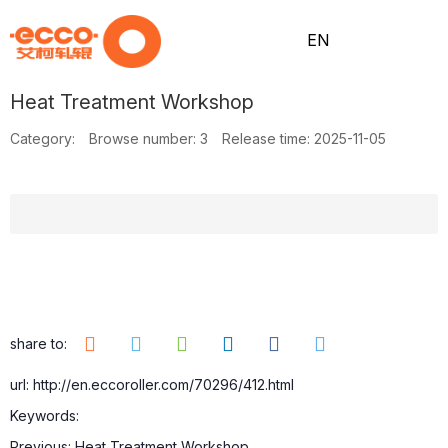
EN
Heat Treatment Workshop
H
A
Pr
N
Pr
C
Category:
Browse number:
3
Release time: 2025-11-05
o
b
o
e
o
o
m
o
d
w
ce
nt
share to:
url: http://en.eccoroller.com/70296/412.html
Keywords:
e
ut
uc
s
ss
ac
Previous:
Heat Treatment Workshop