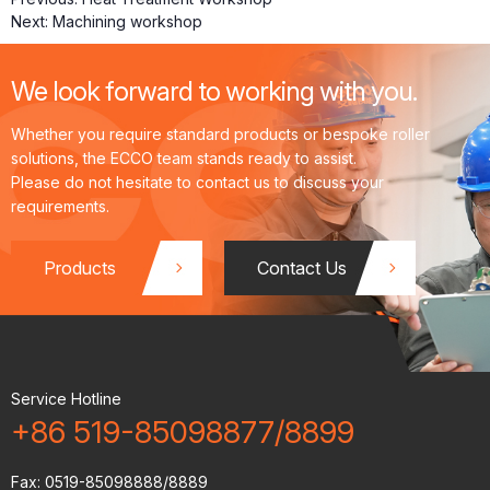
Next:
Machining workshop
We look forward to working with you.
ts
Fl
t
Whether you require standard products or bespoke roller
solutions, the ECCO team stands ready to assist.
Please do not hesitate to contact us to discuss your
requirements.
o
Products
Contact Us
w
Service Hotline
+86 519-85098877/8899
Fax:
0519-85098888/8889